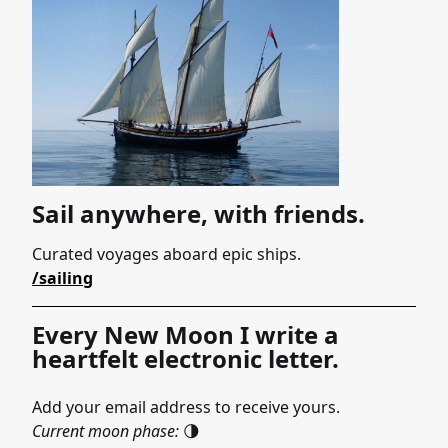
Sail anywhere, with friends.
Curated voyages aboard epic ships.
/sailing
Every New Moon I write a
heartfelt electronic letter.
Add your email address to receive yours.
Current moon phase:
🌗