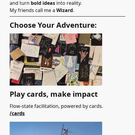
and turn
bold ideas
into reality.
My friends call me a
Wizard
.
Choose Your Adventure:
Play cards, make impact
Flow-state facilitation, powered by cards.
/cards