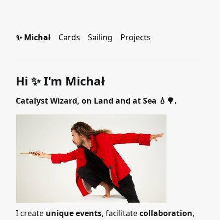
✨ Michał
Cards
Sailing
Projects
Hi ✨ I'm Michał
Catalyst Wizard, on Land and at Sea 💧🌳.
I create
unique events
, facilitate
collaboration
,