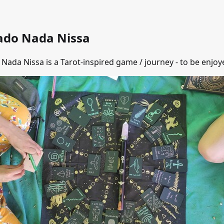
ado Nada Nissa
Nada Nissa is a Tarot-inspired game / journey - to be enjoye