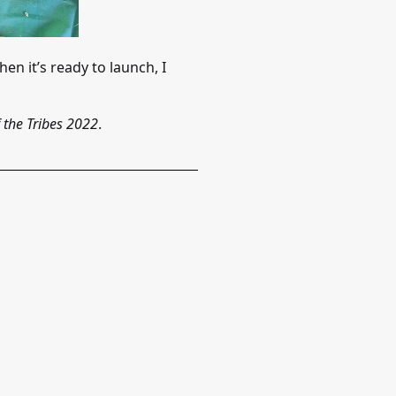
en it’s ready to launch, I
 the Tribes 2022
.