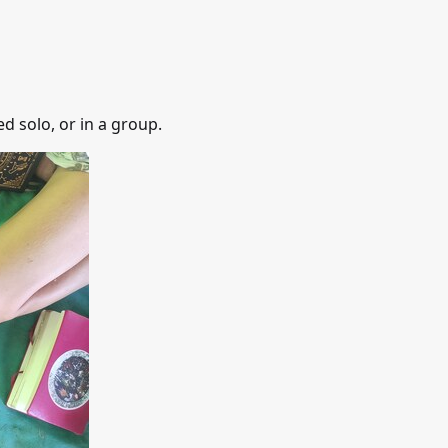
d solo, or in a group.