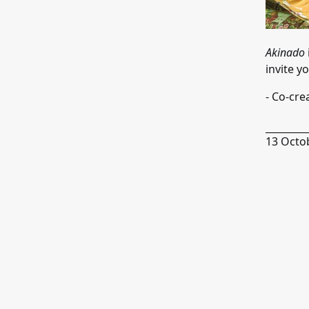
Akinado
invite y
- Co-cre
13 Octo