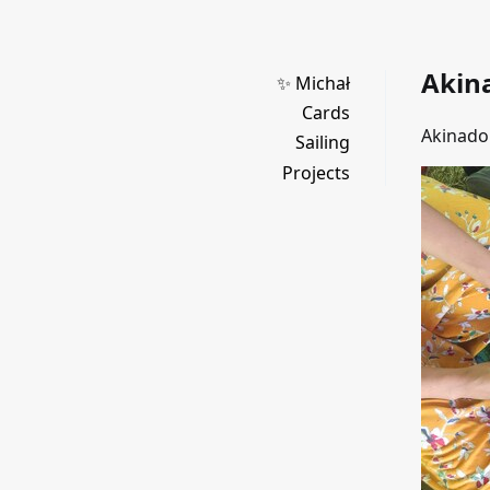
Akin
✨ Michał
Cards
Akinado 
Sailing
Projects