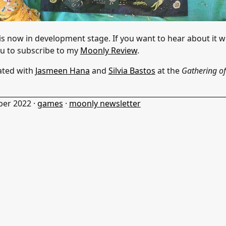
is now in development stage. If you want to hear about it wh
ou to subscribe to my
Moonly Review
.
ated with
Jasmeen Hana
and
Silvia Bastos
at the
Gathering of
ber 2022
·
games
·
moonly newsletter