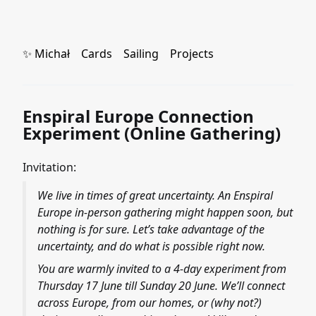
✨ Michał
Cards
Sailing
Projects
Enspiral Europe Connection
Experiment (Online Gathering)
Invitation:
We live in times of great uncertainty. An Enspiral
Europe in-person gathering might happen soon, but
nothing is for sure. Let’s take advantage of the
uncertainty, and do what is possible right now.
You are warmly invited to a 4-day experiment from
Thursday 17 June till Sunday 20 June. We’ll connect
across Europe, from our homes, or (why not?)