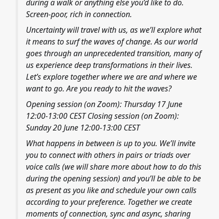
during a walk or anything else you’d like to do.
Screen-poor, rich in connection.
Uncertainty will travel with us, as we’ll explore what
it means to surf the waves of change. As our world
goes through an unprecedented transition, many of
us experience deep transformations in their lives.
Let’s explore together where we are and where we
want to go. Are you ready to hit the waves?
Opening session (on Zoom): Thursday 17 June
12:00-13:00 CEST Closing session (on Zoom):
Sunday 20 June 12:00-13:00 CEST
What happens in between is up to you. We’ll invite
you to connect with others in pairs or triads over
voice calls (we will share more about how to do this
during the opening session) and you’ll be able to be
as present as you like and schedule your own calls
according to your preference. Together we create
moments of connection, sync and async, sharing