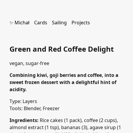
✨ Michał
Cards
Sailing
Projects
Green and Red Coffee Delight
vegan, sugar-free
Combining kiwi, goji berries and coffee, into a
sweet frozen dessert with a delightful hint of
acidity.
Type: Layers
Tools: Blender, Freezer
Ingredients:
Rice cakes (1 pack), coffee (2 cups),
almond extract (1 tsp), bananas (3), agave sirup (1