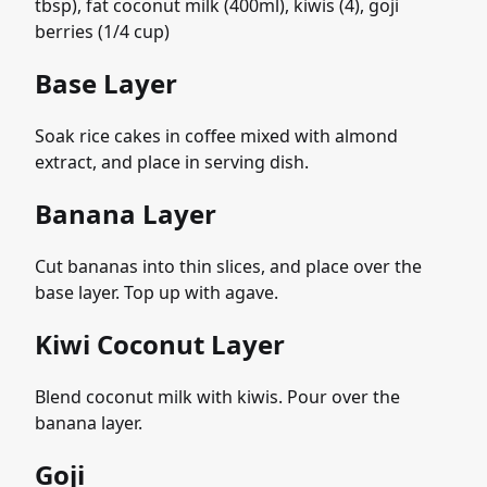
tbsp), fat coconut milk (400ml), kiwis (4), goji
berries (1/4 cup)
Base Layer
Soak rice cakes in coffee mixed with almond
extract, and place in serving dish.
Banana Layer
Cut bananas into thin slices, and place over the
base layer. Top up with agave.
Kiwi Coconut Layer
Blend coconut milk with kiwis. Pour over the
banana layer.
Goji