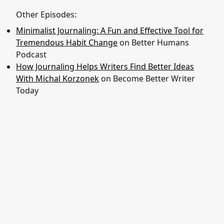
Other Episodes:
Minimalist Journaling: A Fun and Effective Tool for
Tremendous Habit Change
on Better Humans
Podcast
How Journaling Helps Writers Find Better Ideas
With Michal Korzonek
on Become Better Writer
Today