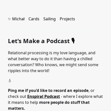
✨ Michał
Cards
Sailing
Projects
Let's Make a Podcast 🎙
Relational processing is my love language, and
what better way to do it than having a chilled
conversation? Who knows, we might send some
ripples into the world!
💧
Ping me if you’d like to record an episode
, or
check out
Enspiral Podcast
- where I explore what
it means to help
more people do stuff that
matters.