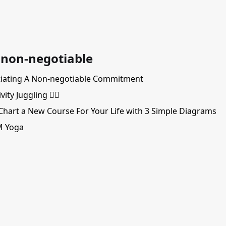
#non-negotiable
iating A Non-negotiable Commitment
ity Juggling 🤹‍♀️
Chart a New Course For Your Life with 3 Simple Diagrams
M Yoga