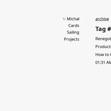
✨ Michał
archive
Cards
Tag 
Sailing
Renegot
Projects
Productiv
How to 
01:31 A