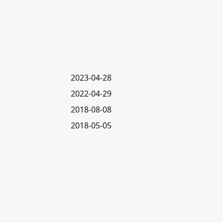
2023-04-28
2022-04-29
2018-08-08
2018-05-05