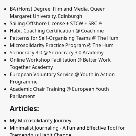
BA (Hons) Degree: Film and Media, Queen
Margaret University, Edinburgh
Sailing Offshore License + STCW + SRC ⛵️
Habit Coaching Certification @ Coach.me
Patterns for Self-Organising Teams @ The Hum
Microsolidarity Practice Program @ The Hum
Sociocracy 3.0 @ Sociocracy 3.0 Academy
Online Workshop Facilitation @ Better Work
Together Academy
European Voluntary Service @ Youth in Action
Programme
Academic Chair Training @ European Youth
Parliament
Articles:
My Microsolidarity Journey
Minimalist Journaling - A Fun and Effective Tool for
Tremendous Habit Change