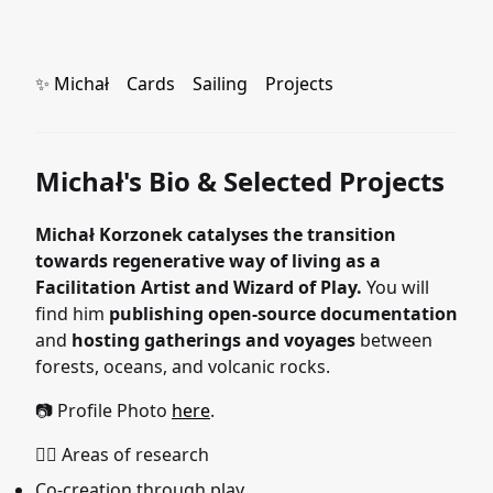
✨ Michał
Cards
Sailing
Projects
Michał's Bio & Selected Projects
Michał Korzonek catalyses the transition
towards regenerative way of living as a
Facilitation Artist and Wizard of Play.
You will
find him
publishing open-source documentation
and
hosting gatherings and voyages
between
forests, oceans, and volcanic rocks.
📷 Profile Photo
here
.
🧙‍♂️ Areas of research
Co-creation through play