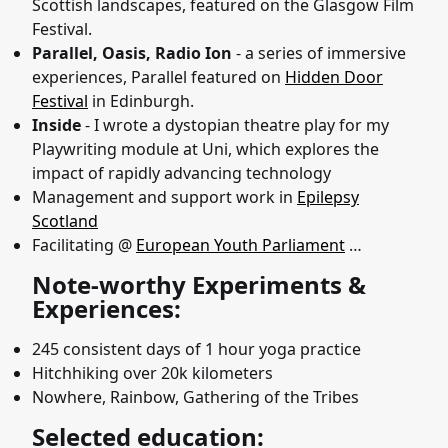
Scottish landscapes, featured on the Glasgow Film
Festival.
Parallel, Oasis, Radio Ion
- a series of immersive
experiences, Parallel featured on
Hidden Door
Festival
in Edinburgh.
Inside
- I wrote a dystopian theatre play for my
Playwriting module at Uni, which explores the
impact of rapidly advancing technology
Management and support work in
Epilepsy
Scotland
Facilitating @
European Youth Parliament
…
Note-worthy Experiments &
Experiences:
245 consistent days of 1 hour yoga practice
Hitchhiking over 20k kilometers
Nowhere, Rainbow, Gathering of the Tribes
Selected education: