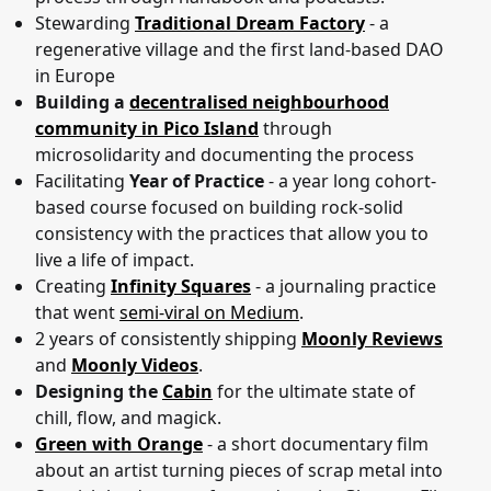
Stewarding
Traditional Dream Factory
- a
regenerative village and the first land-based DAO
in Europe
Building a
decentralised neighbourhood
community in Pico Island
through
microsolidarity and documenting the process
Facilitating
Year of Practice
- a year long cohort-
based course focused on building rock-solid
consistency with the practices that allow you to
live a life of impact.
Creating
Infinity Squares
- a journaling practice
that went
semi-viral on Medium
.
2 years of consistently shipping
Moonly Reviews
and
Moonly Videos
.
Designing the
Cabin
for the ultimate state of
chill, flow, and magick.
Green with Orange
- a short documentary film
about an artist turning pieces of scrap metal into