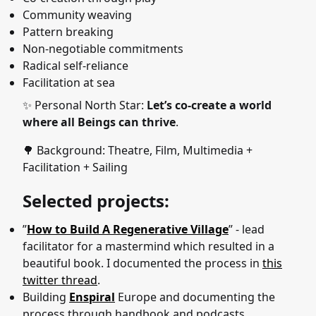
Community weaving
Pattern breaking
Non-negotiable commitments
Radical self-reliance
Facilitation at sea
✨ Personal North Star:
Let’s co-create a world
where all Beings can thrive
.
🌳 Background: Theatre, Film, Multimedia +
Facilitation + Sailing
Selected projects:
”
How to Build A Regenerative Village
” - lead
facilitator for a mastermind which resulted in a
beautiful book. I documented the process in
this
twitter thread
.
Building
Enspiral
Europe and documenting the
process through handbook and podcasts.