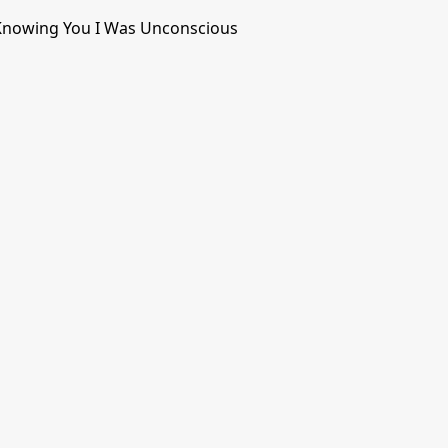
Knowing You I Was Unconscious