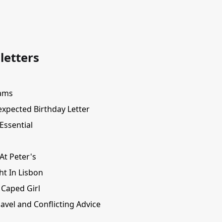
letters
ams
xpected Birthday Letter
Essential
At Peter's
ht In Lisbon
 Caped Girl
avel and Conflicting Advice