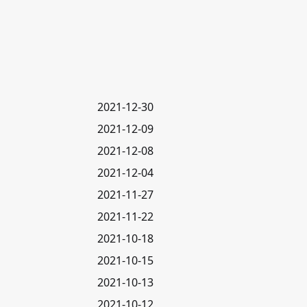
2021-12-30
2021-12-09
2021-12-08
2021-12-04
2021-11-27
2021-11-22
2021-10-18
2021-10-15
2021-10-13
2021-10-12