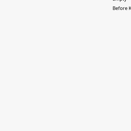
Before 