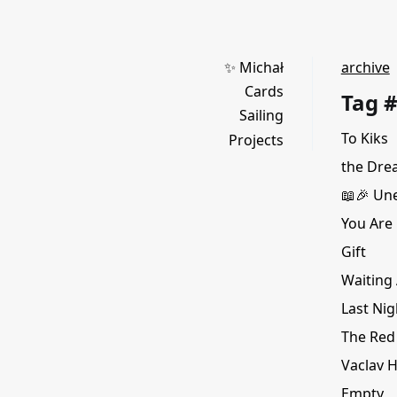
✨ Michał
archive
Cards
Tag #
Sailing
To Kiks
Projects
the Dre
📖🎉 Une
You Are 
Gift
Waiting 
Last Nig
The Red
Vaclav H
Empty