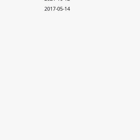
2017-05-14